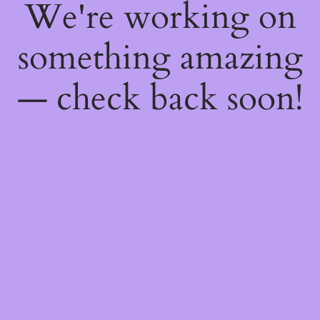
We're working on
something amazing
— check back soon!