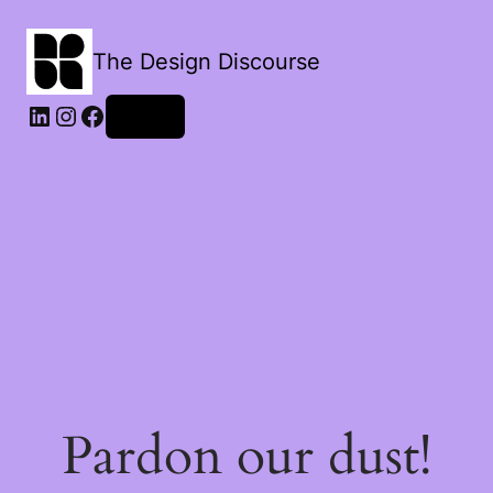
The Design Discourse
LinkedIn
Instagram
Facebook
Log in
Pardon our dust!