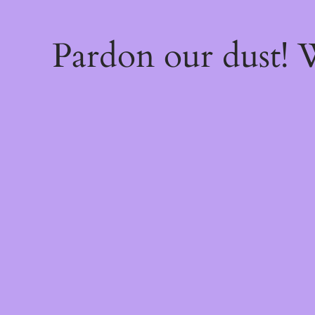
Pardon our dust!