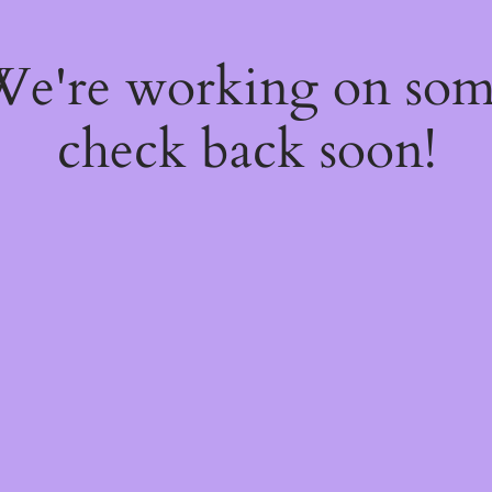
 We're working on so
check back soon!