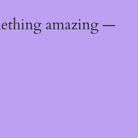
mething amazing —