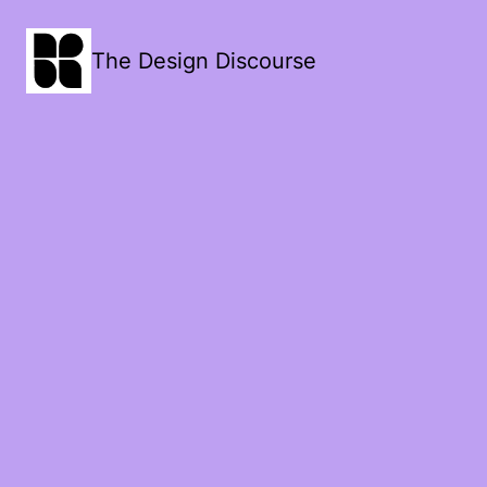
The Design Discourse