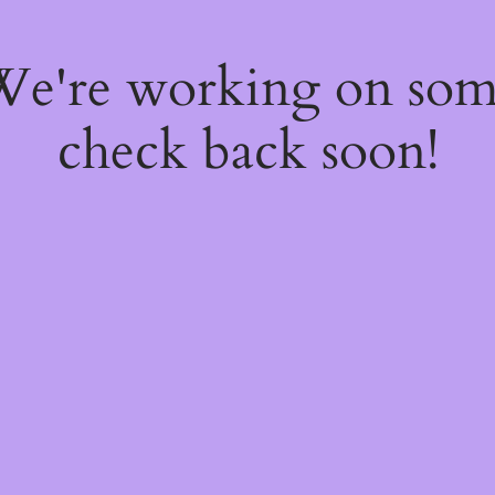
 We're working on so
check back soon!