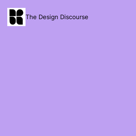
The Design Discourse