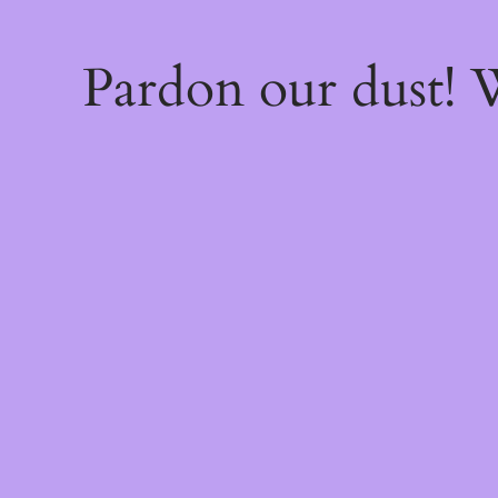
Pardon our dust!