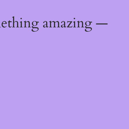
mething amazing —