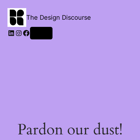
The Design Discourse
LinkedIn
Instagram
Facebook
Log in
Pardon our dust!