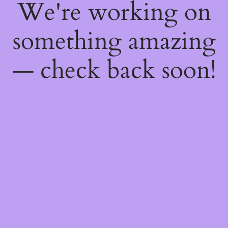
We're working on
something amazing
— check back soon!